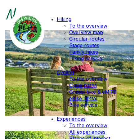
News
Hiking
To the overview
Overview map
Circular routes
Stage routes
Family hikes
Hiking service
Cycling
To the overview
Cycle paths
Gravel bike & eMTB
eBike rental
Bike service
Experiences
To the overview
All experiences
Places of interest