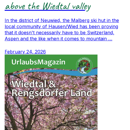
above the Wiedtal valley
In the district of Neuwied, the Malberg ski hut in the
local community of Hausen/Wied has been proving
that it doesn't necessarily have to be Switzerland,
Aspen and the like when it comes to mountain …
February 24, 2026