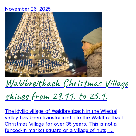
November 26, 2025
Waldbreitbach Christmas Village
shines from 29.11. to 25.1.
The idyllic village of Waldbreitbach in the Wiedtal
valley has been transformed into the Waldbreitbach
Christmas Village for over 35 years. This is not a
fenced-in market square or a village of huts, …