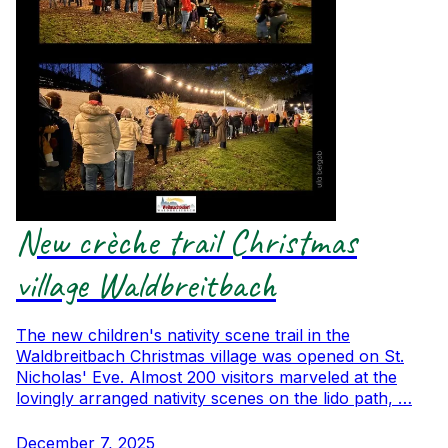
New crèche trail Christmas
village Waldbreitbach
The new children's nativity scene trail in the
Waldbreitbach Christmas village was opened on St.
Nicholas' Eve. Almost 200 visitors marveled at the
lovingly arranged nativity scenes on the lido path, …
December 7, 2025