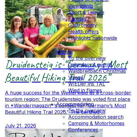
Viewpoints
Sport & Leisure
Families
Gastronomy
Health offers
Highlights nationwide
Events
To the overview
Druidensteig is “Germany’s Most
Calendar of events
Waldbreitbach Christmas
Beautiful Hiking Trail 2026”
Village
WIEDer ins TAL
Wied in flames
A huge success for the Westerwald as a cross-border
tourism region: The Druidensteig was voted first place
Accommodation
in *Wandermagazin*’s contest for “Germany’s Most
To the overview
Beautiful Hiking Trail 2026.” The certified …
Accommodation search
Camping & Motorhomes
July 21, 2026
Conferences