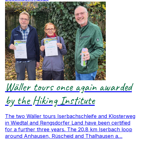
Wäller tours once again awarded
by the Hiking Institute
The two Wäller tours Iserbachschleife and Klosterweg
in Wiedtal and Rengsdorfer Land have been certified
for a further three years. The 20.8 km Iserbach loop
around Anhausen, Rüscheid and Thalhausen a…