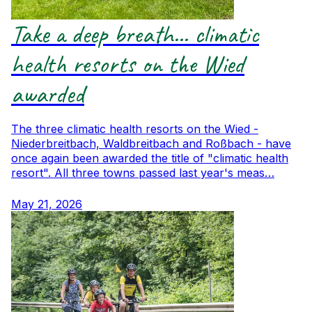
Take a deep breath... climatic
health resorts on the Wied
awarded
The three climatic health resorts on the Wied -
Niederbreitbach, Waldbreitbach and Roßbach - have
once again been awarded the title of "climatic health
resort". All three towns passed last year's meas…
May 21, 2026