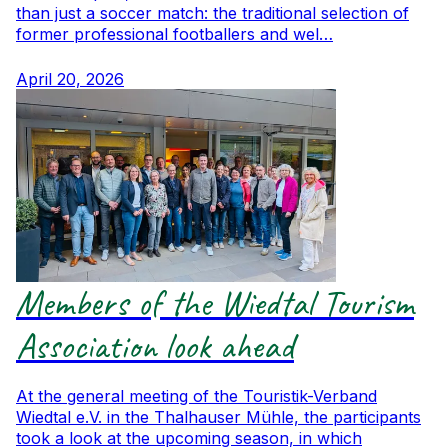
than just a soccer match: the traditional selection of
former professional footballers and wel…
April 20, 2026
Members of the Wiedtal Tourism
Association look ahead
At the general meeting of the Touristik-Verband
Wiedtal e.V. in the Thalhauser Mühle, the participants
took a look at the upcoming season, in which