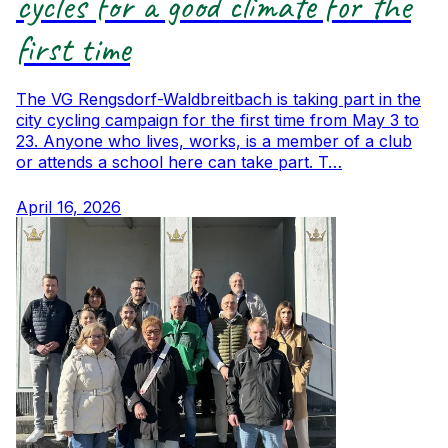
cycles for a good climate for the
first time
The VG Rengsdorf-Waldbreitbach is taking part in the
city cycling campaign for the first time from May 3 to
23. Anyone who lives, works, is a member of a club
or attends a school here can take part. T…
April 16, 2026