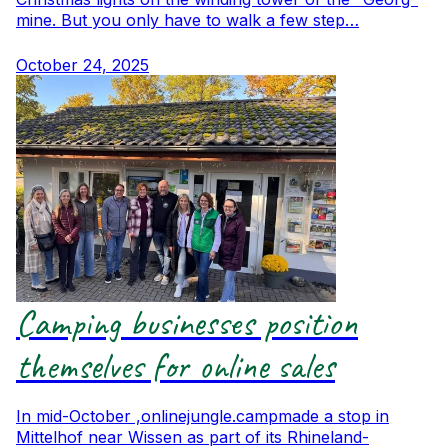
mine. But you only have to walk a few step…
October 24, 2025
Camping businesses position
themselves for online sales
In mid-October ,onlinejungle.campmade a stop in
Mittelhof near Wissen as part of its Rhineland-