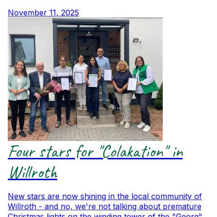
November 11, 2025
Four stars for "Colakation" in
Willroth
New stars are now shining in the local community of
Willroth - and no, we're not talking about premature
Christmas lights on the winding tower of the "Georg"