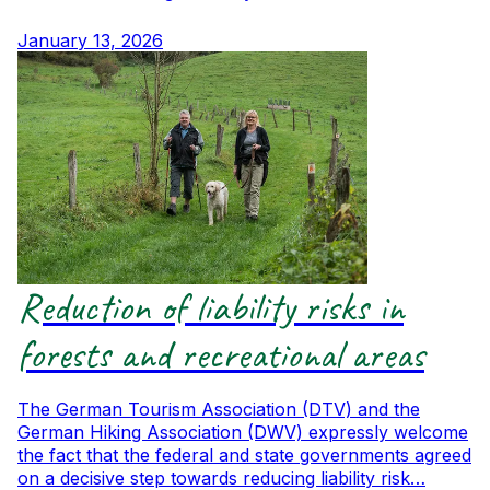
January 13, 2026
Reduction of liability risks in
forests and recreational areas
The German Tourism Association (DTV) and the
German Hiking Association (DWV) expressly welcome
the fact that the federal and state governments agreed
on a decisive step towards reducing liability risk…