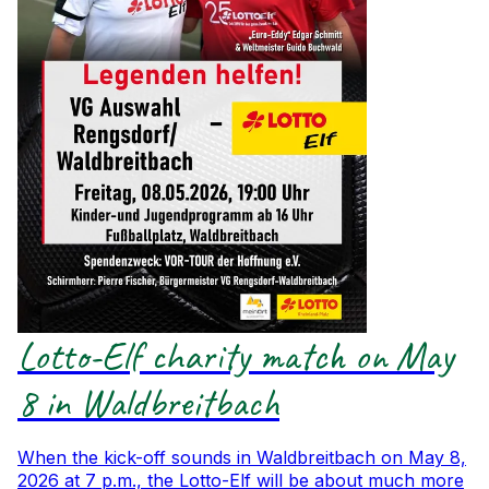
Lotto-Elf charity match on May
8 in Waldbreitbach
When the kick-off sounds in Waldbreitbach on May 8,
2026 at 7 p.m., the Lotto-Elf will be about much more