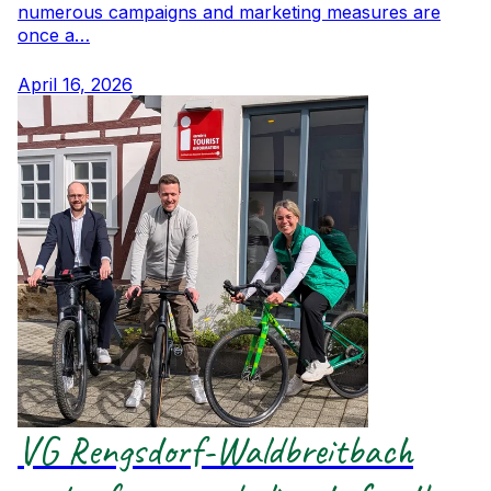
numerous campaigns and marketing measures are
once a…
April 16, 2026
VG Rengsdorf-Waldbreitbach