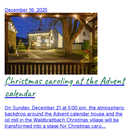
December 16, 2025
Christmas caroling at the Advent
calendar
On Sunday, December 21 at 5:00 pm, the atmospheric
backdrop around the Advent calendar house and the
oil mill in the Waldbreitbach Christmas village will be
transformed into a stage for Christmas caro…