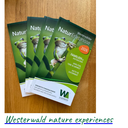
Westerwald nature experiences