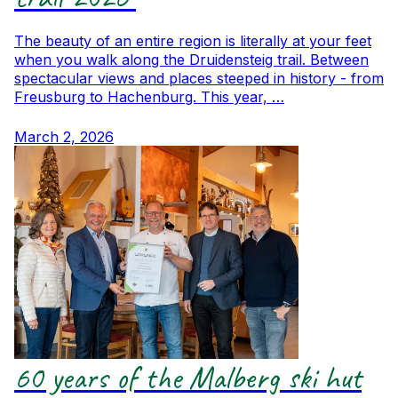
The beauty of an entire region is literally at your feet
when you walk along the Druidensteig trail. Between
spectacular views and places steeped in history - from
Freusburg to Hachenburg. This year, …
March 2, 2026
60 years of the Malberg ski hut