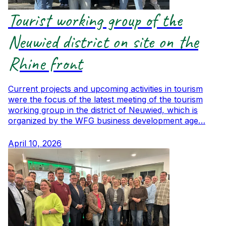
Tourist working group of the
Neuwied district on site on the
Rhine front
Current projects and upcoming activities in tourism
were the focus of the latest meeting of the tourism
working group in the district of Neuwied, which is
organized by the WFG business development age…
April 10, 2026