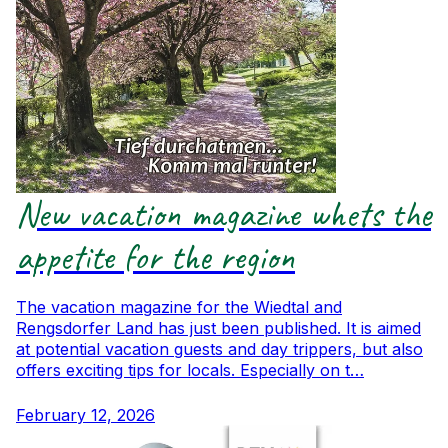
New vacation magazine whets the
appetite for the region
The vacation magazine for the Wiedtal and
Rengsdorfer Land has just been published. It is aimed
at potential vacation guests and day trippers, but also
offers exciting tips for locals. Especially on t…
February 12, 2026