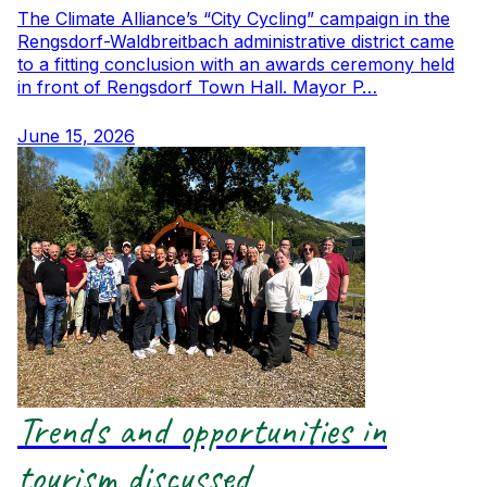
The Climate Alliance’s “City Cycling” campaign in the
Rengsdorf-Waldbreitbach administrative district came
to a fitting conclusion with an awards ceremony held
in front of Rengsdorf Town Hall. Mayor P…
June 15, 2026
Trends and opportunities in
tourism discussed