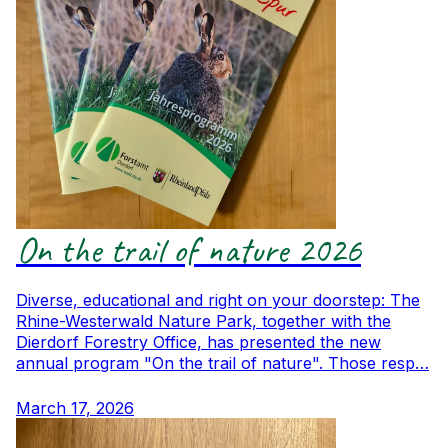
On the trail of nature 2026
Diverse, educational and right on your doorstep: The
Rhine-Westerwald Nature Park, together with the
Dierdorf Forestry Office, has presented the new
annual program "On the trail of nature". Those resp…
March 17, 2026