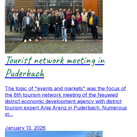
Tourist network meeting in
Puderbach
The topic of "events and markets" was the focus of
the 6th tourism network meeting of the Neuwied
district economic development agency with district
tourism expert Anja Arenz in Puderbach. Numerous
st…
January 13, 2026