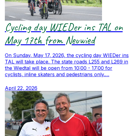
Cycling day WIEDer ins TAL on
May 17th from Neuwied
On Sunday, May 17, 2026, the cycling day WIEDer ins
TAL will take place. The state roads L255 and L269 in
the Wiedtal will be open from 10:00 - 17:00 for
cyclists, inline skaters and pedestrians only.…
April 22, 2026