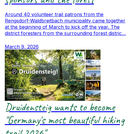
Around 40 volunteer trail patrons from the
Rengsdorf-Waldbreitbach municipality came together
at the beginning of March to kick off the year. The
district foresters from the surrounding forest distric…
March 9, 2026
Druidensteig wants to become
"Germany's most beautiful hiking
trail 2026"