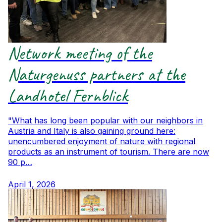
Network meeting of the
Naturgenuss partners at the
Landhotel Fernblick
"What has long been popular with our neighbors in
Austria and Italy is also gaining ground here:
unencumbered enjoyment of nature with regional
products as an instrument of tourism. There are now
90 p…
April 1, 2026