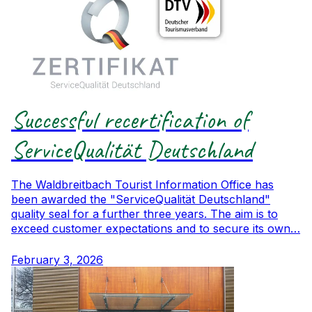
Successful recertification of
ServiceQualität Deutschland
The Waldbreitbach Tourist Information Office has
been awarded the "ServiceQualität Deutschland"
quality seal for a further three years. The aim is to
exceed customer expectations and to secure its own…
February 3, 2026