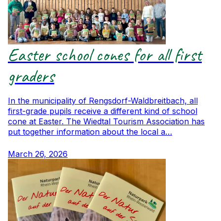
Easter school cones for all first
graders
In the municipality of Rengsdorf-Waldbreitbach, all
first-grade pupils receive a different kind of school
cone at Easter. The Wiedtal Tourism Association has
put together information about the local a…
March 26, 2026