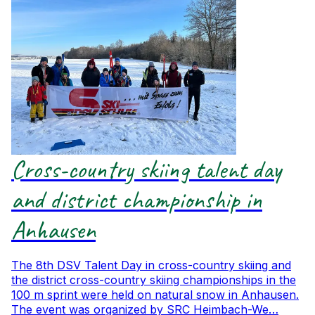
Cross-country skiing talent day
and district championship in
Anhausen
The 8th DSV Talent Day in cross-country skiing and
the district cross-country skiing championships in the
100 m sprint were held on natural snow in Anhausen.
The event was organized by SRC Heimbach-We…