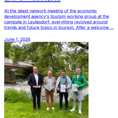
At the latest network meeting of the economic
development agency's tourism working group at the
campsite in Leutesdorf, everything revolved around
trends and future topics in tourism. After a welcome …
June 1, 2026