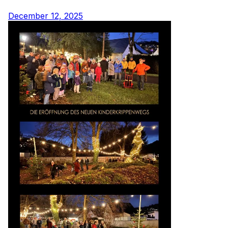
December 12, 2025