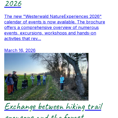
2026
The new "Westerwald NatureExperiences 2026"
calendar of events is now available. The brochure
offers a comprehensive overview of numerous
events, excursions, workshops and hands-on
activities that rev…
March 16, 2026
Exchange between hiking trail
sponsors and the forest