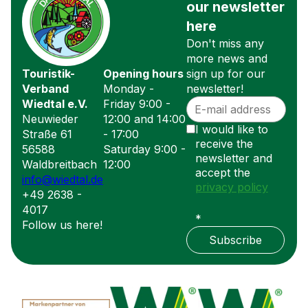
our newsletter
here
Don't miss any
more news and
Touristik-
Opening hours
sign up for our
Verband
Monday -
newsletter!
Wiedtal e.V.
Friday 9:00 -
Neuwieder
12:00 and 14:00
I would like to
Straße 61
- 17:00
receive the
56588
Saturday 9:00 -
newsletter and
Waldbreitbach
12:00
accept the
info@wiedtal.de
privacy policy
+49 2638 -
4017
*
Follow us here!
Subscribe