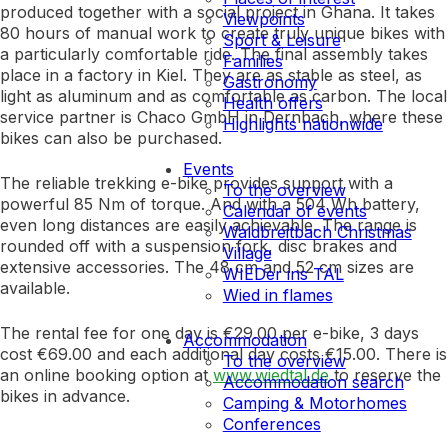
produced together with a social project in Ghana. It takes
Viewpoints
80 hours of manual work to create truly unique bikes with
Sport & Leisure
a particularly comfortable ride. The final assembly takes
Families
place in a factory in Kiel. They are as stable as steel, as
Gastronomy
light as aluminum and as comfortable as carbon. The local
Health offers
service partner is Chaco GmbH in Dernbach, where these
Highlights nationwide
bikes can also be purchased.
Events
The reliable trekking e-bike provides support with a
To the overview
powerful 85 Nm of torque. And with a 504 Wh battery,
Calendar of events
even long distances are easily achievable. The range is
Waldbreitbach Christmas
rounded off with a suspension fork, disc brakes and
Village
extensive accessories. The 48 cm and 52 cm sizes are
WIEDer ins TAL
available.
Wied in flames
The rental fee for one day is €29.00 per e-bike, 3 days
Accommodation
cost €69.00 and each additional day costs €15.00. There is
To the overview
an online booking option at
www.wiedtal.de
to reserve the
Accommodation search
bikes in advance.
Camping & Motorhomes
Conferences