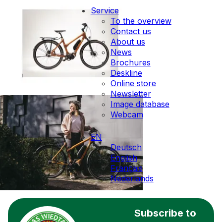
Service
To the overview
Contact us
About us
News
Brochures
Deskline
Online store
Newsletter
Image database
Webcam
EN
Deutsch
English
Français
Nederlands
Subscribe to