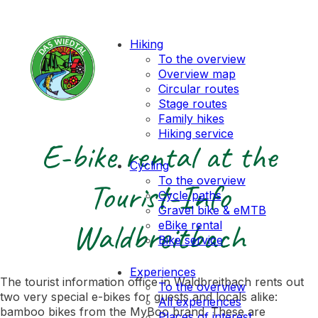
Hiking
To the overview
Overview map
Circular routes
Stage routes
Family hikes
Hiking service
E-bike rental at the
Cycling
To the overview
Tourist-Info
Cycle paths
Gravel bike & eMTB
Waldbreitbach
eBike rental
Bike service
Experiences
The tourist information office in Waldbreitbach rents out
To the overview
two very special e-bikes for guests and locals alike:
All experiences
bamboo bikes from the MyBoo brand. These are
Places of interest