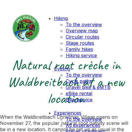
Hiking
To the overview
Overview map
Circular routes
Stage routes
Family hikes
Hiking service
Natural root crèche in
Cycling
To the overview
Waldbreitbach at a new
Cycle paths
Gravel bike & eMTB
location
eBike rental
Bike service
Experiences
When the Waldbreitbach Christmas Village opens on
To the overview
November 27, the popular natural root nativity scene will
All experiences
be in a new location. It cannot be set up as usual in the
Places of interest