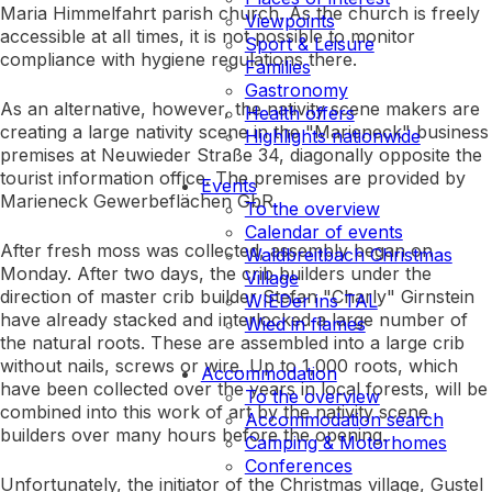
Maria Himmelfahrt parish church. As the church is freely
Viewpoints
accessible at all times, it is not possible to monitor
Sport & Leisure
compliance with hygiene regulations there.
Families
Gastronomy
As an alternative, however, the nativity scene makers are
Health offers
creating a large nativity scene in the "Marieneck" business
Highlights nationwide
premises at Neuwieder Straße 34, diagonally opposite the
tourist information office. The premises are provided by
Events
Marieneck Gewerbeflächen GbR.
To the overview
Calendar of events
After fresh moss was collected, assembly began on
Waldbreitbach Christmas
Monday. After two days, the crib builders under the
Village
direction of master crib builder Stefan "Charly" Girnstein
WIEDer ins TAL
have already stacked and interlocked a large number of
Wied in flames
the natural roots. These are assembled into a large crib
without nails, screws or wire. Up to 1,000 roots, which
Accommodation
have been collected over the years in local forests, will be
To the overview
combined into this work of art by the nativity scene
Accommodation search
builders over many hours before the opening.
Camping & Motorhomes
Conferences
Unfortunately, the initiator of the Christmas village, Gustel