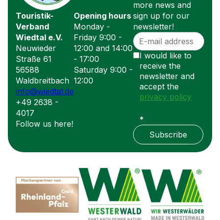
more news and
Touristik-
Opening hours
sign up for our
Verband
Monday -
newsletter!
Wiedtal e.V.
Friday 9:00 -
Neuwieder
12:00 and 14:00
I would like to
Straße 61
- 17:00
receive the
56588
Saturday 9:00 -
newsletter and
Waldbreitbach
12:00
accept the
info@wiedtal.de
privacy policy
+49 2638 -
4017
*
Follow us here!
Subscribe