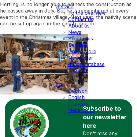
Hertling, is no longer able to witness the construction as
Service
he passed away in July. But he is remembered at every
To the overview
event in the Christmas village. Next year, the nativity scene
Contact us
can be set up again in the parish church.
About us
News
Brochures
Deskline
Online store
Newsletter
Image database
Webcam
EN
Deutsch
English
Français
Subscribe to
Nederlands
our newsletter
here
Don't miss any