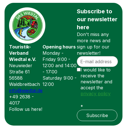
Subscribe to
our newsletter
here
Don't miss any
more news and
Touristik-
Opening hours
sign up for our
Verband
Monday -
newsletter!
Wiedtal e.V.
Friday 9:00 -
Neuwieder
12:00 and 14:00
I would like to
Straße 61
- 17:00
receive the
56588
Saturday 9:00 -
newsletter and
Waldbreitbach
12:00
accept the
info@wiedtal.de
privacy policy
+49 2638 -
4017
*
Follow us here!
Subscribe