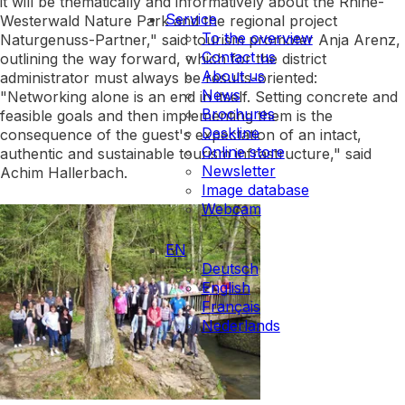
it will be thematically and informatively about the Rhine-
Service
Westerwald Nature Park and the regional project
To the overview
Naturgenuss-Partner," said tourism promoter Anja Arenz,
Contact us
outlining the way forward, which for the district
About us
administrator must always be results-oriented:
News
"Networking alone is an end in itself. Setting concrete and
Brochures
feasible goals and then implementing them is the
Deskline
consequence of the guest's expectation of an intact,
Online store
authentic and sustainable tourism infrastructure," said
Newsletter
Achim Hallerbach.
Image database
Webcam
EN
Deutsch
English
Français
Nederlands