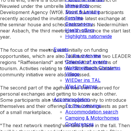
To this end, there is a tourism forum in the district of
Viewpoints
Neuwied under the umbrella of the Economic
Sport & Leisure
Development Agency (WfG). More than 40 participants
Families
recently accepted the invitation to the latest exchange at
Gastronomy
the seminar house and school hostel Haus Niedermühlen
Health offers
near Asbach, the third meeting in a row since the start last
Highlights nationwide
year.
Events
The focus of the meeting was initially on funding
To the overview
opportunities, which are also relevant for the two LEADER
Calendar of events
regions "Raiffeisenland" and "Rhein-Ahr" in terms of
Waldbreitbach Christmas
tourism. Activities relating to the "Wir Westerwälder"
Village
community initiative were also discussed.
WIEDer ins TAL
Wied in flames
The second part of the agenda was then reserved for
personal exchanges and getting to know each other.
Accommodation
Some participants also took the opportunity to introduce
To the overview
themselves and their offerings to the other guests as part
Accommodation search
of a small marketplace.
Camping & Motorhomes
Conferences
"The next network meeting will take place in the fall. Then