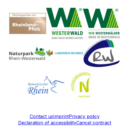
Contact us
Imprint
Privacy policy
Declaration of accessibility
Cancel contract