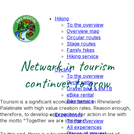
Hiking
To the overview
Overview map
Circular routes
Stage routes
Family hikes
Hiking service
Network in tourism
Cycling
To the overview
continues to grow
Cycle paths
Gravel bike & eMTB
eBike rental
Bike service
Tourism is a significant economic factor in Rhineland-
Palatinate with high value creation rates. Reason enough,
therefore, to develop approaches for action in line with
Experiences
the motto "Together we are stronger".
To the overview
All experiences
Places of interest