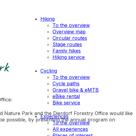
Hiking
To the overview
Overview map
Circular routes
Stage routes
Family hikes
Hiking service
rk
Cycling
To the overview
Cycle paths
Gravel bike & eMTB
eBike rental
ffice:
Bike service
d Nature Park and the Dierdorf Forestry Office would like
Experiences
be possible, by presenting the annual program on
To the overview
All experiences
Places of interest