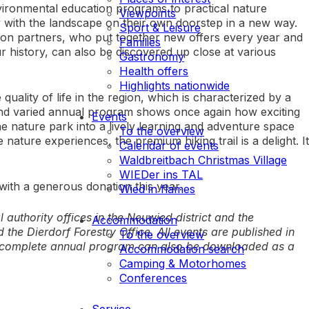
vironmental education programs to practical nature
Viewpoints
 with the landscape on their own doorstep in a new way.
Sport & Leisure
on partners, who put together new offers every year and
Families
r history, can also be discovered up close at various
Gastronomy
Health offers
Highlights nationwide
uality of life in the region, which is characterized by a
e and varied annual program shows once again how exciting
Events
e nature park into a lively learning and adventure space
To the overview
nature experiences, the premium hiking trail is a delight. It
Calendar of events
Waldbreitbach Christmas Village
WIEDer ins TAL
ith a generous donation this year.
Wied in flames
authority offices in the Neuwied district and the
Accommodation
the Dierdorf Forestry Office. All events are published in
To the overview
e complete annual program can also be downloaded as a
Accommodation search
Camping & Motorhomes
Conferences