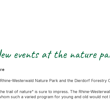
ew events at the nature pa
ure
 Rhine-Westerwald Nature Park and the Dierdorf Forestry O
 trail of nature" is sure to impress. The Rhine-Westerwal
 whom such a varied program for young and old would not 