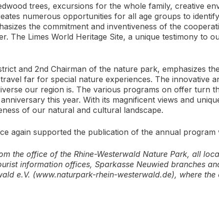
dwood trees, excursions for the whole family, creative en
tes numerous opportunities for all age groups to identify
asizes the commitment and inventiveness of the cooperati
r. The Limes World Heritage Site, a unique testimony to ou
trict and 2nd Chairman of the nature park, emphasizes the q
o travel far for special nature experiences. The innovativ
verse our region is. The various programs on offer turn th
anniversary this year. With its magnificent views and unique 
eness of our natural and cultural landscape.
 again supported the publication of the annual program w
m the office of the Rhine-Westerwald Nature Park, all local 
ourist information offices, Sparkasse Neuwied branches and 
wald e.V. (www.naturpark-rhein-westerwald.de), where th