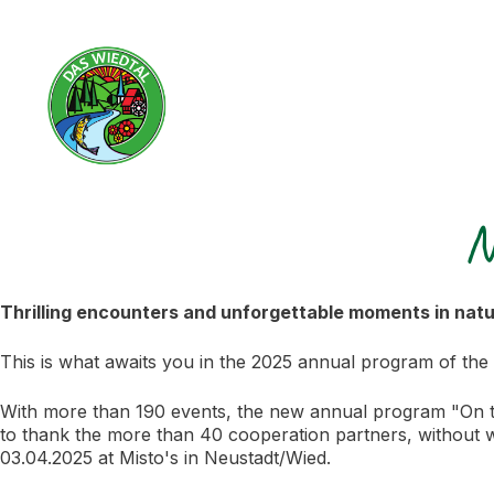
N
Thrilling encounters and unforgettable moments in nat
This is what awaits you in the 2025 annual program of the
With more than 190 events, the new annual program "On the
to thank the more than 40 cooperation partners, without
03.04.2025 at Misto's in Neustadt/Wied.