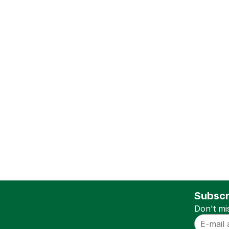
Subscr
Don't mi