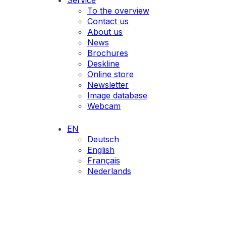
Service
To the overview
Contact us
About us
News
Brochures
Deskline
Online store
Newsletter
Image database
Webcam
EN
Deutsch
English
Français
Nederlands