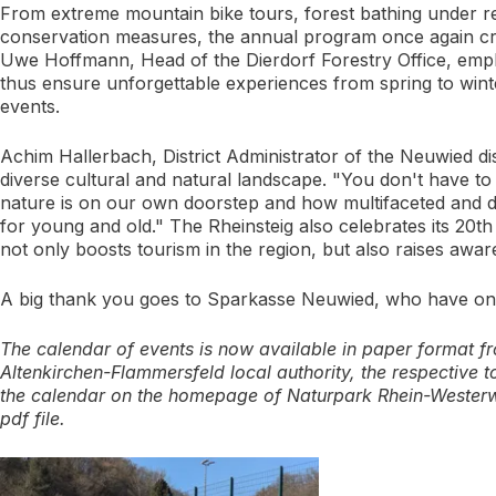
From extreme mountain bike tours, forest bathing under re
conservation measures, the annual program once again crea
Uwe Hoffmann, Head of the Dierdorf Forestry Office, emph
thus ensure unforgettable experiences from spring to winte
events.
Achim Hallerbach, District Administrator of the Neuwied dis
diverse cultural and natural landscape. "You don't have t
nature is on our own doorstep and how multifaceted and di
for young and old." The Rheinsteig also celebrates its 20th 
not only boosts tourism in the region, but also raises awar
A big thank you goes to Sparkasse Neuwied, who have once
The calendar of events is now available in paper format fro
Altenkirchen-Flammersfeld local authority, the respective t
the calendar on the homepage of Naturpark Rhein-Wester
pdf file.