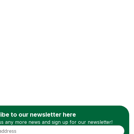
ibe to our newsletter here
ss any more news and sign up for our newsletter!