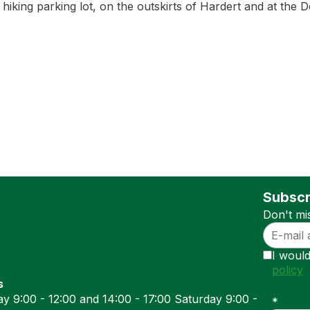
4 hiking parking lot, on the outskirts of Hardert and at the
Subscr
Don't mi
I would
policy
s
y 9:00 - 12:00 and 14:00 - 17:00 Saturday 9:00 -
*