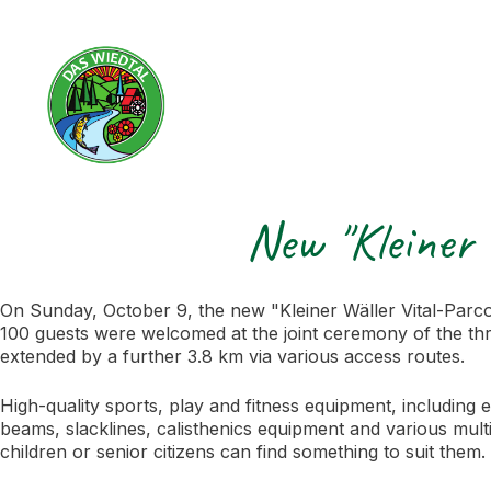
New "Kleiner 
On Sunday, October 9, the new "Kleiner Wäller Vital-Parco
100 guests were welcomed at the joint ceremony of the thre
extended by a further 3.8 km via various access routes.
High-quality sports, play and fitness equipment, including 
beams, slacklines, calisthenics equipment and various multi
children or senior citizens can find something to suit them.