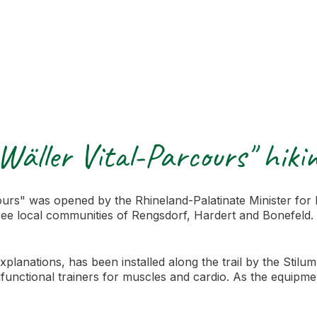
Wäller Vital-Parcours" hikin
urs" was opened by the Rhineland-Palatinate Minister for 
e local communities of Rengsdorf, Hardert and Bonefeld. Th
explanations, has been installed along the trail by the Sti
functional trainers for muscles and cardio. As the equipment