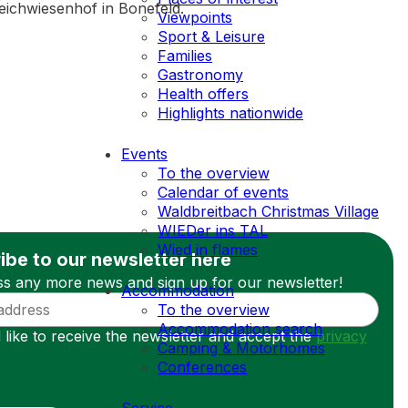
 Deichwiesenhof in Bonefeld.
Viewpoints
Sport & Leisure
Families
Gastronomy
Health offers
Highlights nationwide
Events
To the overview
Calendar of events
Waldbreitbach Christmas Village
WIEDer ins TAL
Wied in flames
ibe to our newsletter here
ss any more news and sign up for our newsletter!
Accommodation
To the overview
Accommodation search
 like to receive the newsletter and accept the
privacy
Camping & Motorhomes
Conferences