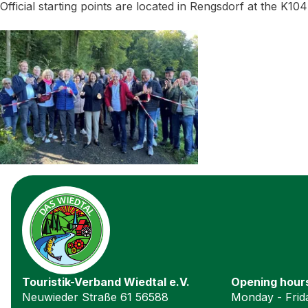
Official starting points are located in Rengsdorf at the K10
Touristik-Verband Wiedtal e.V.
Opening hour
Neuwieder Straße 61 56588
Monday - Frida