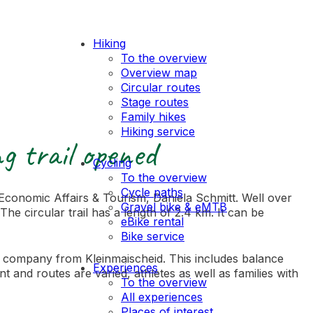
Hiking
To the overview
Overview map
Circular routes
Stage routes
Family hikes
Hiking service
g trail opened
Cycling
To the overview
Cycle paths
Economic Affairs & Tourism, Daniela Schmitt. Well over
Gravel bike & eMTB
e circular trail has a length of 2.4 km. It can be
eBike rental
Bike service
lum company from Kleinmaischeid. This includes balance
Experiences
 and routes are varied, athletes as well as families with
To the overview
All experiences
Places of interest