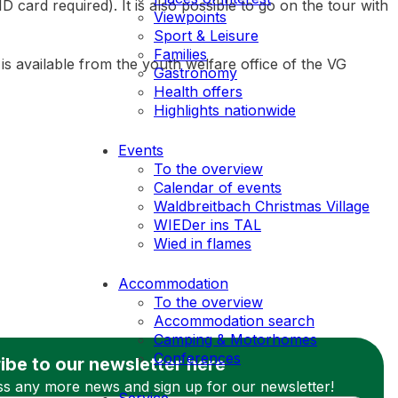
ard required). It is also possible to go on the tour with
Viewpoints
Sport & Leisure
Families
 is available from the youth welfare office of the VG
Gastronomy
Health offers
Highlights nationwide
Events
To the overview
Calendar of events
Waldbreitbach Christmas Village
WIEDer ins TAL
Wied in flames
Accommodation
To the overview
Accommodation search
Camping & Motorhomes
Conferences
ibe to our newsletter here
ss any more news and sign up for our newsletter!