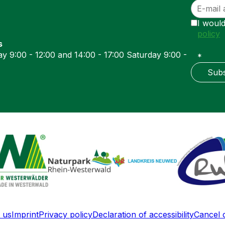
I would
policy
s
y 9:00 - 12:00 and 14:00 - 17:00 Saturday 9:00 -
*
Subs
 us
Imprint
Privacy policy
Declaration of accessibility
Cancel 