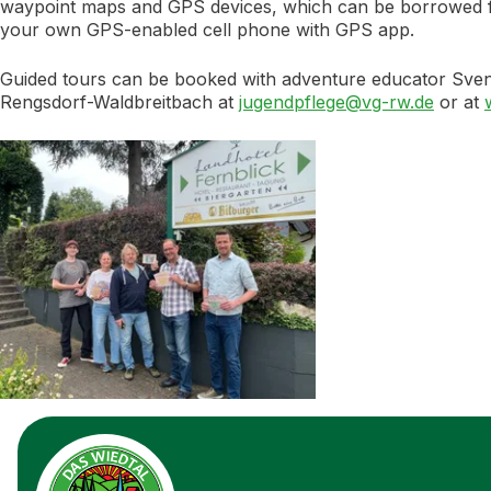
waypoint maps and GPS devices, which can be borrowed from 
your own GPS-enabled cell phone with GPS app.
Guided tours can be booked with adventure educator Sv
Rengsdorf-Waldbreitbach at
jugendpflege@vg-rw.de
or at