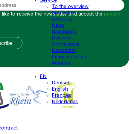
Service
To the overview
Contact us
 like to receive the newsletter and accept the
privacy
About us
News
Brochures
Deskline
cribe
Online store
Newsletter
Image database
Webcam
EN
Deutsch
English
Français
Nederlands
contract