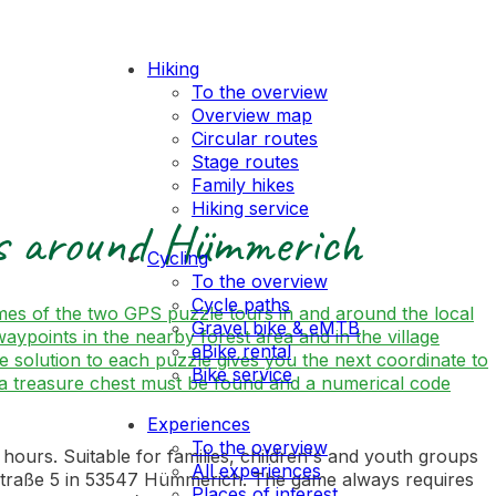
Hiking
To the overview
Overview map
Circular routes
Stage routes
Family hikes
Hiking service
rs around Hümmerich
Cycling
To the overview
Cycle paths
mes of the two GPS puzzle tours in and around the local
Gravel bike & eMTB
points in the nearby forest area and in the village
eBike rental
The solution to each puzzle gives you the next coordinate to
Bike service
on, a treasure chest must be found and a numerical code
Experiences
To the overview
urs. Suitable for families, children's and youth groups
All experiences
ckstraße 5 in 53547 Hümmerich. The game always requires
Places of interest