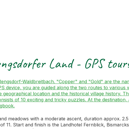
engsdorfer Land - GPS tou
f Rengsdorf-Waldbreitbach. "Copper" and "Gold" are the na
evice, you are guided along the two routes to various way
e geographical location and the historical village history. 
consists of 10 exciting and tricky puzzles. At the destinati
ogbook.
d meadows with a moderate ascent, duration approx. 2.5 ho
of 11. Start and finish is the Landhotel Fernblick, Bismar