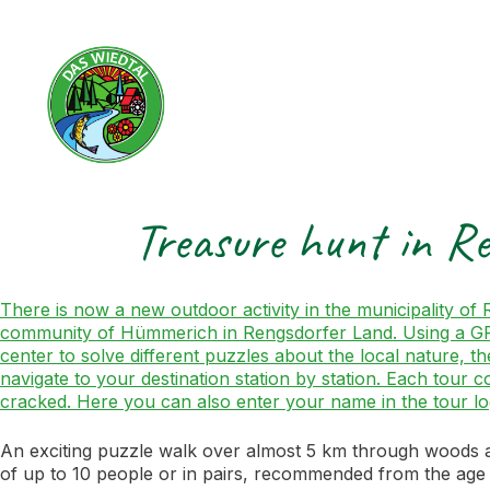
Treasure hunt in R
There is now a new outdoor activity in the municipality o
community of Hümmerich in Rengsdorfer Land. Using a GPS d
center to solve different puzzles about the local nature, th
navigate to your destination station by station. Each tour 
cracked. Here you can also enter your name in the tour l
An exciting puzzle walk over almost 5 km through woods an
of up to 10 people or in pairs, recommended from the age 