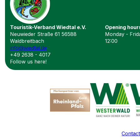
Touristik-Verband Wiedtal e.V.
Opening hour
Neuwieder Straße 61 56588
Monday - Frida
Waldbreitbach
12:00
info@wiedtal.de
+49 2638 - 4017
Follow us here!
Contact