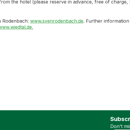
the hotel (please reserve in advance, free of charge, ID c
en Rodenbach:
www.svenrodenbach.de
. Further information
www.wiedtal.de.
Subscr
Don't mi