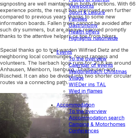
signposting are well maintained in both directions. With 66
Viewpoints
experience points, the result has improved even further
Sport & Leisure
compared to previous years thanks to some new
Families
information boards. Fallen trees cannot be avoided after
Gastronomy
such dry summers, but are always removed promptly
Health offers
thanks to the attentive helpers or tips from hikers.
Highlights nationwide
Special thanks go to trail warden Wilfried Dietz and the
Events
neighboring local communities, forest rangers and
To the overview
volunteers. The Iserbach loop runs for 20.8 km around
Calendar of events
Anhausen, Meinborn, Isenburg, Thalhausen and
Waldbreitbach Christmas
Rüscheid. It can also be divided into two shorter circular
Village
routes via a connecting path.
WIEDer ins TAL
Wied in flames
Accommodation
To the overview
Accommodation search
Camping & Motorhomes
Conferences