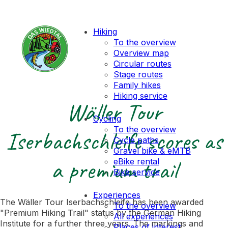
Hiking
To the overview
Overview map
Circular routes
Stage routes
Family hikes
Hiking service
Wäller Tour
Cycling
To the overview
Iserbachschleife scores as
Cycle paths
Gravel bike & eMTB
a premium trail
eBike rental
Bike service
Experiences
The Wäller Tour Iserbachschleife has been awarded
To the overview
"Premium Hiking Trail" status by the German Hiking
All experiences
Institute for a further three years. The markings and
Places of interest