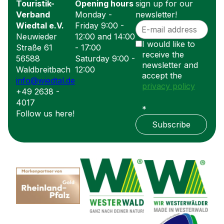
Touristik-
Opening hours
sign up for our
Verband
Monday -
newsletter!
Wiedtal e.V.
Friday 9:00 -
Neuwieder
12:00 and 14:00
I would like to
Straße 61
- 17:00
receive the
56588
Saturday 9:00 -
newsletter and
Waldbreitbach
12:00
accept the
info@wiedtal.de
privacy policy
+49 2638 -
4017
*
Follow us here!
Subscribe