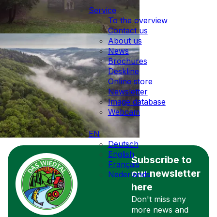
Service
To the overview
Contact us
About us
News
Brochures
Deskline
Online store
Newsletter
Image database
Webcam
EN
Deutsch
English
Subscribe to
Français
our newsletter
Nederlands
here
Don't miss any
more news and